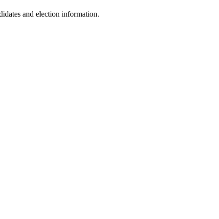
dates and election information.