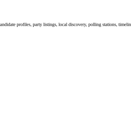
ndidate profiles, party listings, local discovery, polling stations, timel