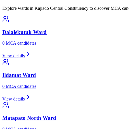
Explore wards in Kajiado Central Constituency to discover MCA candi
Dalalekutuk
Ward
0
MCA candidate
s
View details
Ildamat
Ward
0
MCA candidate
s
View details
Matapato North
Ward