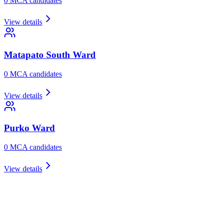
0
MCA candidate
s
View details
Matapato South
Ward
0
MCA candidate
s
View details
Purko
Ward
0
MCA candidate
s
View details