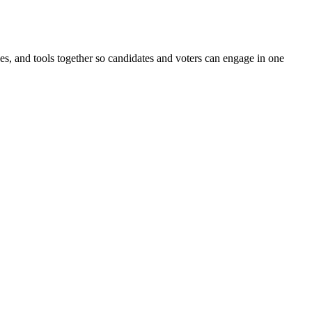
ines, and tools together so candidates and voters can engage in one