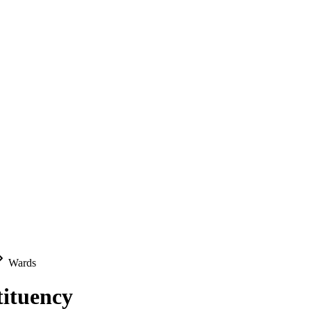
Wards
tituency