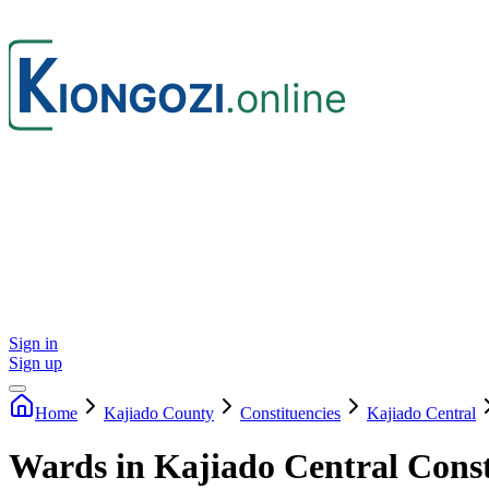
Sign in
Sign up
Home
Kajiado
County
Constituencies
Kajiado Central
Wards in Kajiado Central Cons