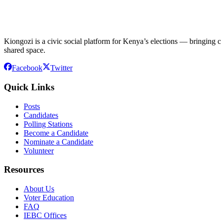
Kiongozi is a civic social platform for Kenya’s elections — bringing ca
shared space.
Facebook
Twitter
Quick Links
Posts
Candidates
Polling Stations
Become a Candidate
Nominate a Candidate
Volunteer
Resources
About Us
Voter Education
FAQ
IEBC Offices