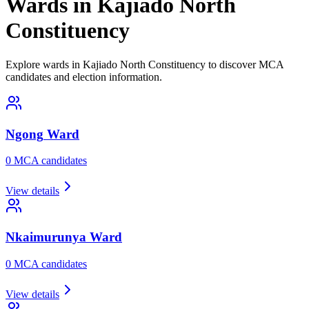
Wards in Kajiado North
Constituency
Explore wards in Kajiado North Constituency to discover MCA
candidates and election information.
Ngong
Ward
0
MCA candidate
s
View details
Nkaimurunya
Ward
0
MCA candidate
s
View details