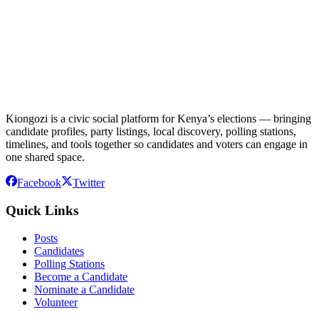
Kiongozi is a civic social platform for Kenya’s elections — bringing
candidate profiles, party listings, local discovery, polling stations,
timelines, and tools together so candidates and voters can engage in
one shared space.
Facebook
Twitter
Quick Links
Posts
Candidates
Polling Stations
Become a Candidate
Nominate a Candidate
Volunteer