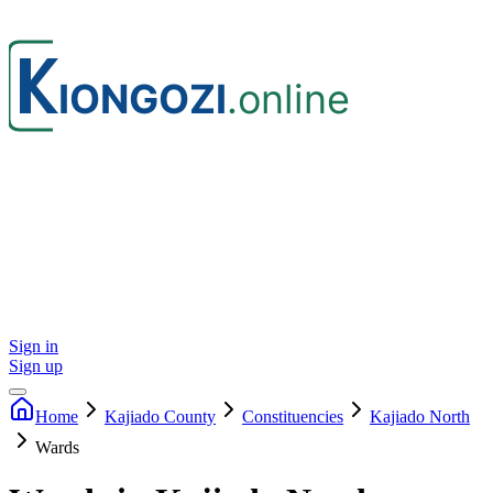
Sign in
Sign up
Home
Kajiado
County
Constituencies
Kajiado North
Wards