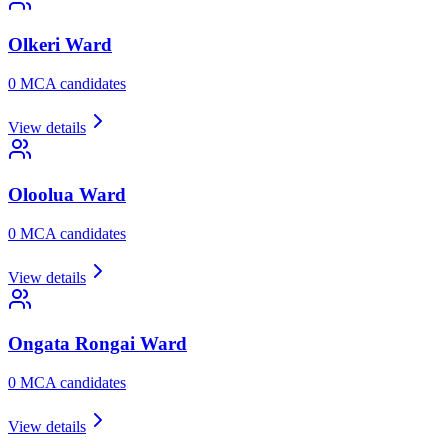
Olkeri
Ward
0
MCA candidate
s
View details
Oloolua
Ward
0
MCA candidate
s
View details
Ongata Rongai
Ward
0
MCA candidate
s
View details