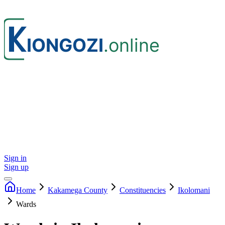
Sign in
Sign up
Home
Kakamega
County
Constituencies
Ikolomani
Wards