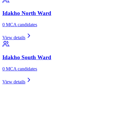
Idakho North
Ward
0
MCA candidate
s
View details
Idakho South
Ward
0
MCA candidate
s
View details