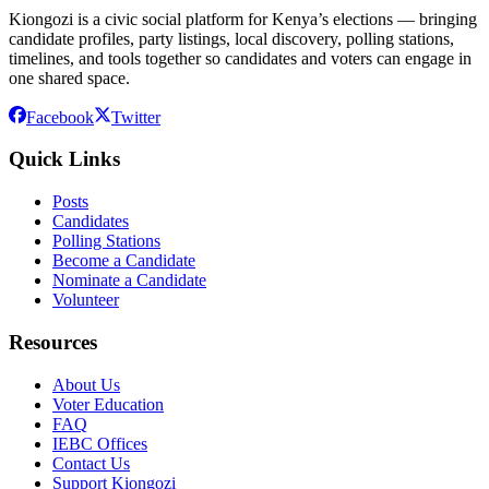
Kiongozi is a civic social platform for Kenya’s elections — bringing
candidate profiles, party listings, local discovery, polling stations,
timelines, and tools together so candidates and voters can engage in
one shared space.
Facebook
Twitter
Quick Links
Posts
Candidates
Polling Stations
Become a Candidate
Nominate a Candidate
Volunteer
Resources
About Us
Voter Education
FAQ
IEBC Offices
Contact Us
Support Kiongozi