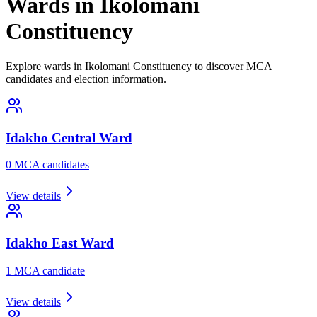
Wards in Ikolomani
Constituency
Explore wards in Ikolomani Constituency to discover MCA
candidates and election information.
Idakho Central
Ward
0
MCA candidate
s
View details
Idakho East
Ward
1
MCA candidate
View details