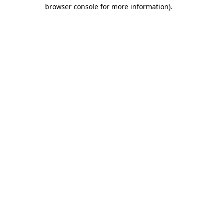
browser console for more information)
.