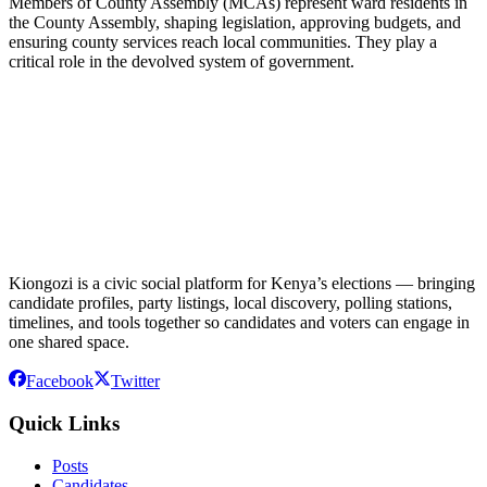
Members of County Assembly (MCAs) represent ward residents in
the County Assembly, shaping legislation, approving budgets, and
ensuring county services reach local communities. They play a
critical role in the devolved system of government.
Kiongozi is a civic social platform for Kenya’s elections — bringing
candidate profiles, party listings, local discovery, polling stations,
timelines, and tools together so candidates and voters can engage in
one shared space.
Facebook
Twitter
Quick Links
Posts
Candidates