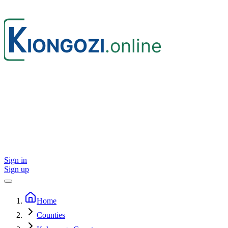
Sign in
Sign up
Home
Counties