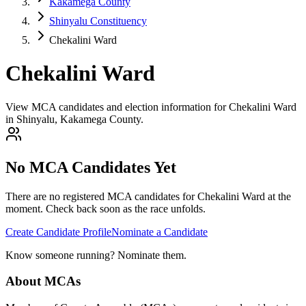
Kakamega County
Shinyalu Constituency
Chekalini Ward
Chekalini Ward
View MCA candidates and election information for Chekalini Ward
in Shinyalu, Kakamega County.
No MCA Candidates Yet
There are no registered MCA candidates for
Chekalini
Ward at the
moment. Check back soon as the race unfolds.
Create Candidate Profile
Nominate a Candidate
Know someone running? Nominate them.
About MCAs