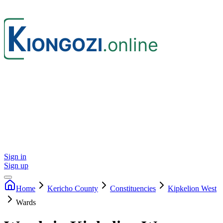
Sign in
Sign up
Home
Kericho
County
Constituencies
Kipkelion West
Wards