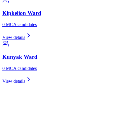
Kipkelion
Ward
0
MCA candidate
s
View details
Kunyak
Ward
0
MCA candidate
s
View details