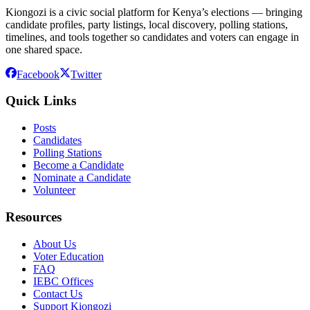
Kiongozi is a civic social platform for Kenya’s elections — bringing
candidate profiles, party listings, local discovery, polling stations,
timelines, and tools together so candidates and voters can engage in
one shared space.
Facebook
Twitter
Quick Links
Posts
Candidates
Polling Stations
Become a Candidate
Nominate a Candidate
Volunteer
Resources
About Us
Voter Education
FAQ
IEBC Offices
Contact Us
Support Kiongozi