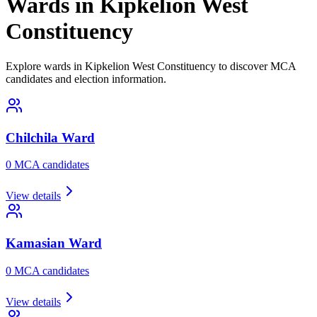
Wards in Kipkelion West
Constituency
Explore wards in Kipkelion West Constituency to discover MCA
candidates and election information.
Chilchila
Ward
0
MCA candidate
s
View details
Kamasian
Ward
0
MCA candidate
s
View details