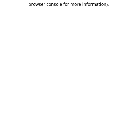
browser console for more information)
.