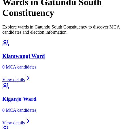
Wards in Gatundu South
Constituency
Explore wards in Gatundu South Constituency to discover MCA
candidates and election information.
Kiamwangi
Ward
0
MCA candidate
s
View details
Kiganjo
Ward
0
MCA candidate
s
View details