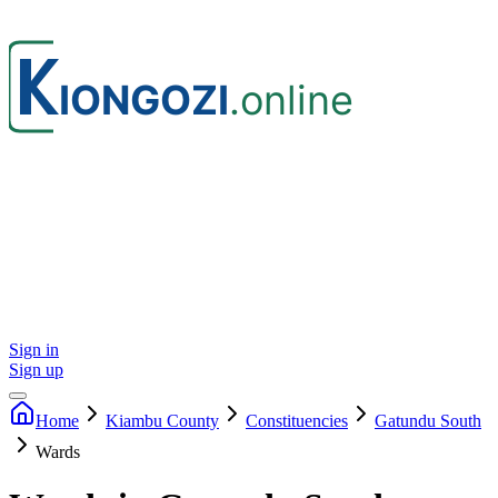
Sign in
Sign up
Home
Kiambu
County
Constituencies
Gatundu South
Wards