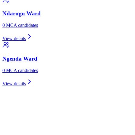
Ndarugu
Ward
0
MCA candidate
s
View details
Ngenda
Ward
0
MCA candidate
s
View details