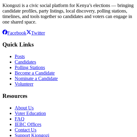
Kiongozi is a civic social platform for Kenya’s elections — bringing
candidate profiles, party listings, local discovery, polling stations,
timelines, and tools together so candidates and voters can engage in
one shared space.
Facebook
Twitter
Quick Links
Posts
Candidates
Polling Stations
Become a Candidate
Nominate a Candidate
Volunteer
Resources
About Us
Voter Education
FAQ
IEBC Offices
Contact Us
Support Kiongozi