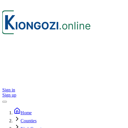
Sign in
Sign up
Home
Counties