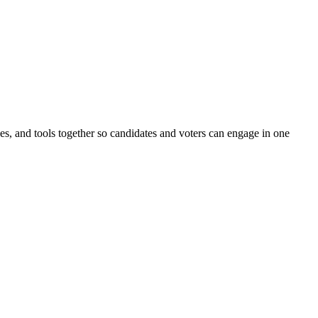
ines, and tools together so candidates and voters can engage in one