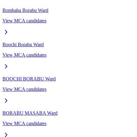
Bombaba Borabu
Ward
View MCA candidates
Boochi Borabu
Ward
View MCA candidates
BOOCHI BORABU
Ward
View MCA candidates
BORABU MASABA
Ward
View MCA candidates