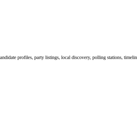
ndidate profiles, party listings, local discovery, polling stations, timel