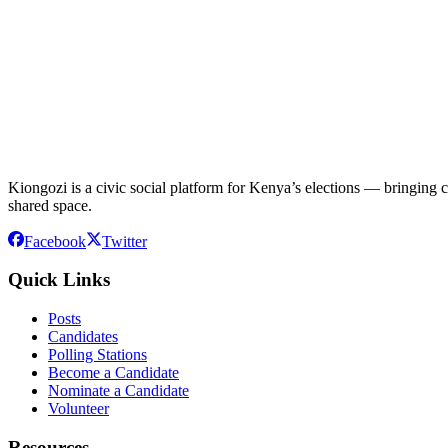
Kiongozi is a civic social platform for Kenya’s elections — bringing ca
shared space.
Facebook
Twitter
Quick Links
Posts
Candidates
Polling Stations
Become a Candidate
Nominate a Candidate
Volunteer
Resources