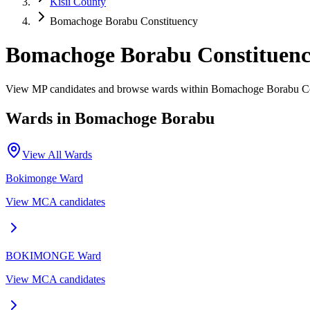
Kisii County
Bomachoge Borabu Constituency
Bomachoge Borabu Constituen
View MP candidates and browse wards within Bomachoge Borabu Con
Wards in
Bomachoge Borabu
View All Wards
Bokimonge
Ward
View MCA candidates
BOKIMONGE
Ward
View MCA candidates