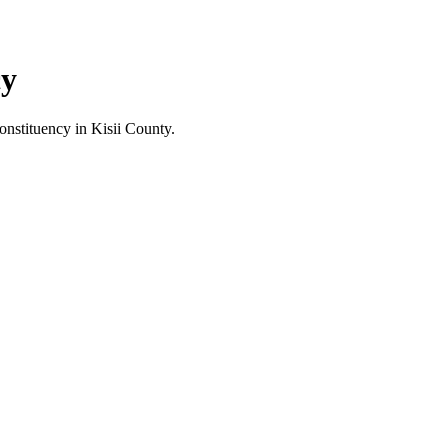
cy
stituency in Kisii County.