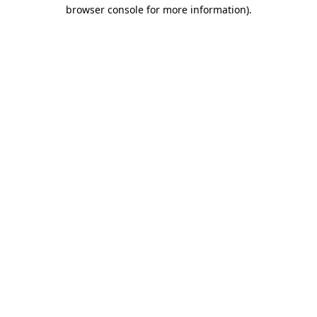
browser console for more information)
.