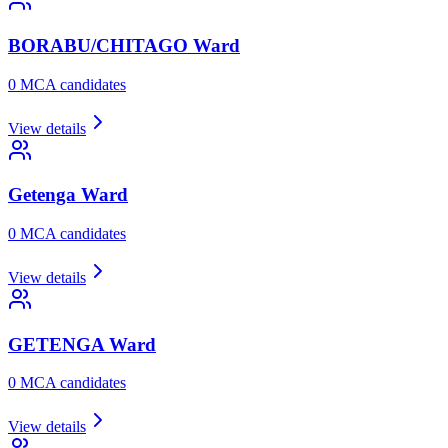
BORABU/CHITAGO
Ward
0
MCA candidate
s
View details
Getenga
Ward
0
MCA candidate
s
View details
GETENGA
Ward
0
MCA candidate
s
View details