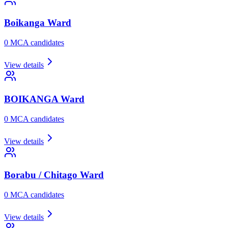
Boikanga
Ward
0
MCA candidate
s
View details
BOIKANGA
Ward
0
MCA candidate
s
View details
Borabu / Chitago
Ward
0
MCA candidate
s
View details