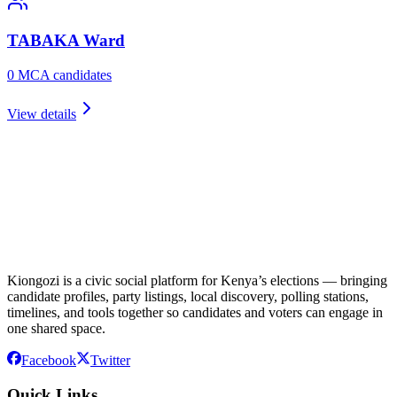
TABAKA
Ward
0
MCA candidate
s
View details
Kiongozi is a civic social platform for Kenya’s elections — bringing
candidate profiles, party listings, local discovery, polling stations,
timelines, and tools together so candidates and voters can engage in
one shared space.
Facebook
Twitter
Quick Links