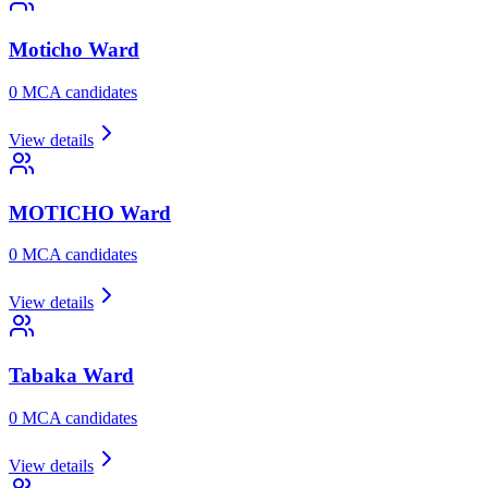
Moticho
Ward
0
MCA candidate
s
View details
MOTICHO
Ward
0
MCA candidate
s
View details
Tabaka
Ward
0
MCA candidate
s
View details