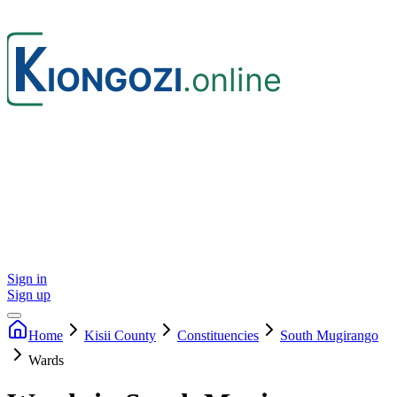
Sign in
Sign up
Home
Kisii
County
Constituencies
South Mugirango
Wards