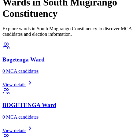
Wards in South Mugirango
Constituency
Explore wards in South Mugirango Constituency to discover MCA
candidates and election information.
Bogetenga
Ward
0
MCA candidate
s
View details
BOGETENGA
Ward
0
MCA candidate
s
View details