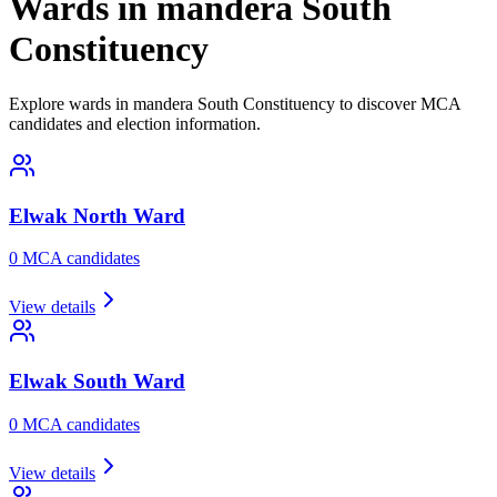
Wards in mandera South
Constituency
Explore wards in mandera South Constituency to discover MCA
candidates and election information.
Elwak North
Ward
0
MCA candidate
s
View details
Elwak South
Ward
0
MCA candidate
s
View details