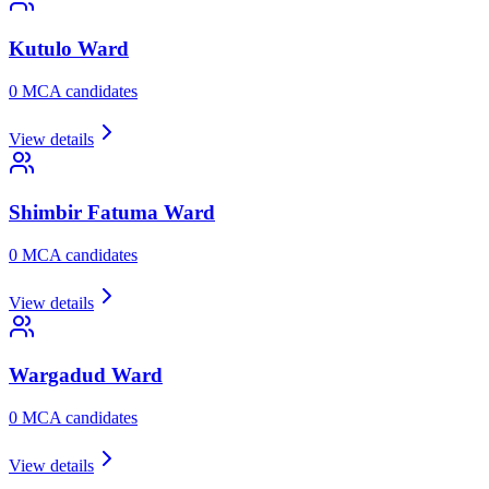
Kutulo
Ward
0
MCA candidate
s
View details
Shimbir Fatuma
Ward
0
MCA candidate
s
View details
Wargadud
Ward
0
MCA candidate
s
View details