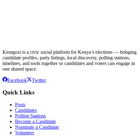
Kiongozi is a civic social platform for Kenya’s elections — bringing
candidate profiles, party listings, local discovery, polling stations,
timelines, and tools together so candidates and voters can engage in
one shared space.
Facebook
Twitter
Quick Links
Posts
Candidates
Polling Stations
Become a Candidate
Nominate a Candidate
Volunteer