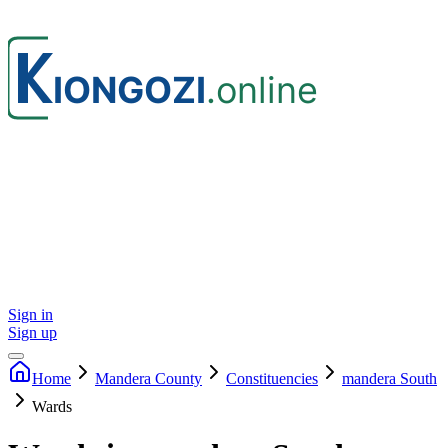
Sign in
Sign up
Home
Mandera
County
Constituencies
mandera South
Wards