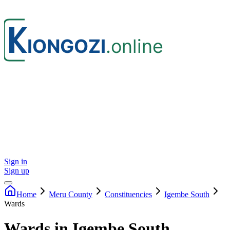
Sign in
Sign up
Home
Meru
County
Constituencies
Igembe South
Wards
Wards in Igembe South