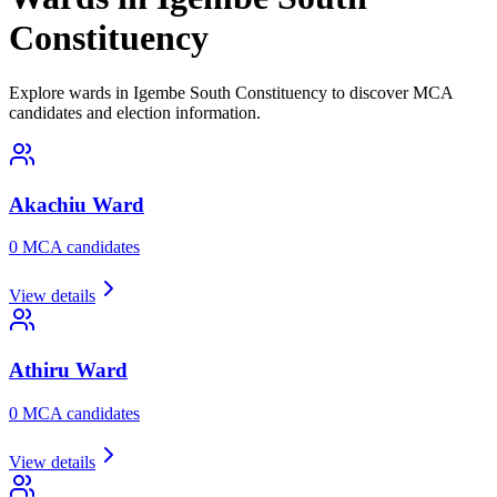
Constituency
Explore wards in Igembe South Constituency to discover MCA
candidates and election information.
Akachiu
Ward
0
MCA candidate
s
View details
Athiru
Ward
0
MCA candidate
s
View details