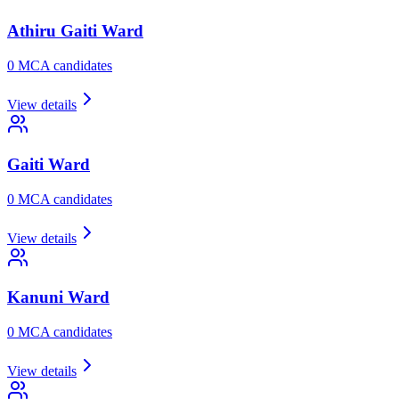
Athiru Gaiti
Ward
0
MCA candidate
s
View details
Gaiti
Ward
0
MCA candidate
s
View details
Kanuni
Ward
0
MCA candidate
s
View details