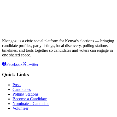
Kiongozi is a civic social platform for Kenya’s elections — bringing
candidate profiles, party listings, local discovery, polling stations,
timelines, and tools together so candidates and voters can engage in
one shared space.
Facebook
Twitter
Quick Links
Posts
Candidates
Polling Stations
Become a Candidate
Nominate a Candidate
Volunteer