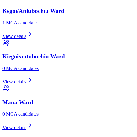
Kegoi/Antubochiu
Ward
1
MCA candidate
View details
Kiegoi/antubochiu
Ward
0
MCA candidate
s
View details
Maua
Ward
0
MCA candidate
s
View details