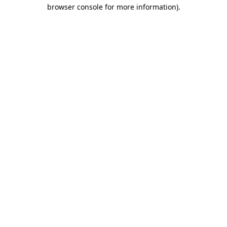
browser console for more information)
.