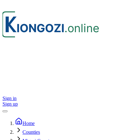
Sign in
Sign up
Home
Counties