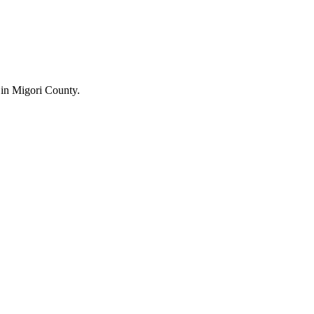
in Migori County.