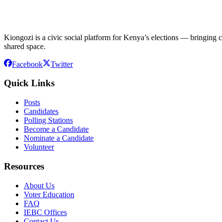
Kiongozi is a civic social platform for Kenya’s elections — bringing ca
shared space.
Facebook
Twitter
Quick Links
Posts
Candidates
Polling Stations
Become a Candidate
Nominate a Candidate
Volunteer
Resources
About Us
Voter Education
FAQ
IEBC Offices
Contact Us