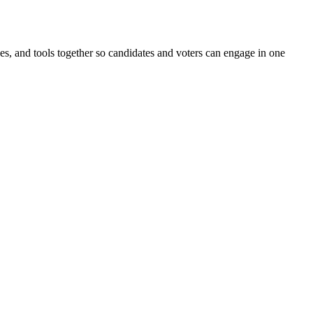
ines, and tools together so candidates and voters can engage in one