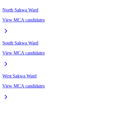
North Sakwa
Ward
View MCA candidates
South Sakwa
Ward
View MCA candidates
West Sakwa
Ward
View MCA candidates