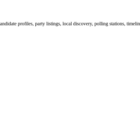
ndidate profiles, party listings, local discovery, polling stations, timel