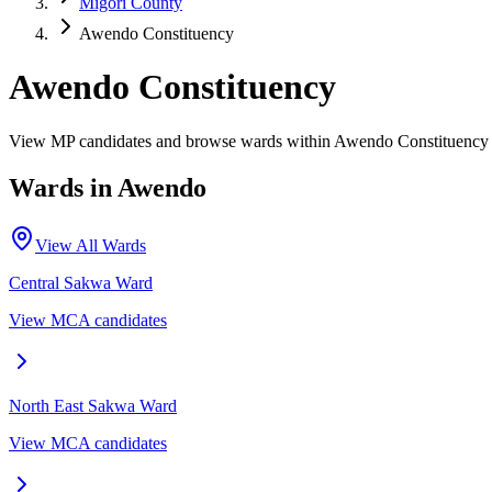
Migori County
Awendo Constituency
Awendo Constituency
View MP candidates and browse wards within Awendo Constituency 
Wards in
Awendo
View All Wards
Central Sakwa
Ward
View MCA candidates
North East Sakwa
Ward
View MCA candidates