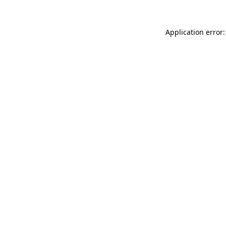
Application error: