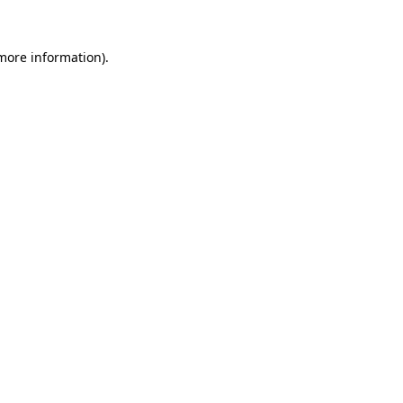
more information)
.