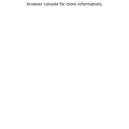
browser console for more information)
.