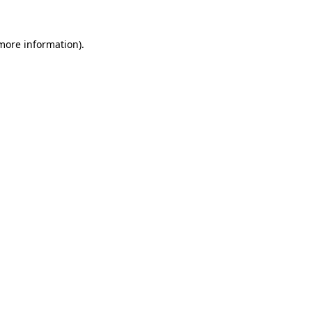
more information)
.