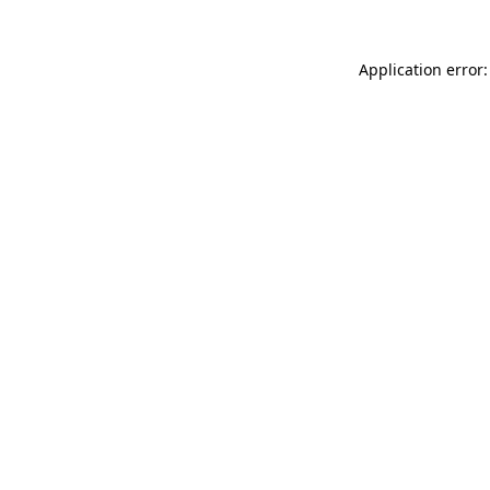
Application error: