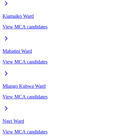
Kiamaiko
Ward
View MCA candidates
Mabatini
Ward
View MCA candidates
Mlango Kubwa
Ward
View MCA candidates
Ngei
Ward
View MCA candidates