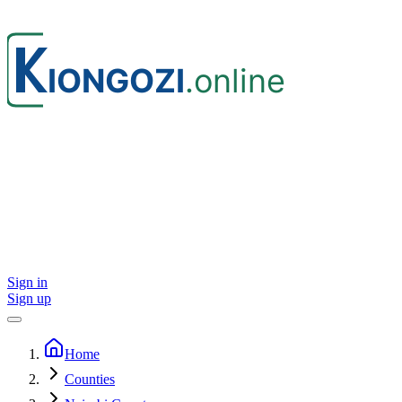
Sign in
Sign up
Home
Counties