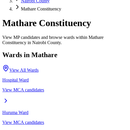
Nairobi County
Mathare Constituency
Mathare Constituency
View MP candidates and browse wards within Mathare
Constituency in Nairobi County.
Wards in
Mathare
View All Wards
Hospital
Ward
View MCA candidates
Huruma
Ward
View MCA candidates