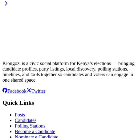
Kiongozi is a civic social platform for Kenya’s elections — bringing
candidate profiles, party listings, local discovery, polling stations,
timelines, and tools together so candidates and voters can engage in
one shared space.
Facebook
Twitter
Quick Links
Posts
Candidates
Polling Stations
Become a Candidate
Nominate a Candidate