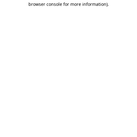
browser console for more information)
.