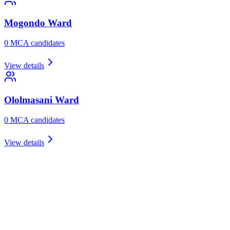
Mogondo
Ward
0
MCA candidate
s
View details
Ololmasani
Ward
0
MCA candidate
s
View details