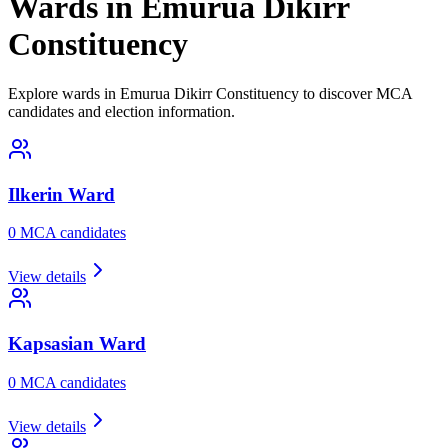
Wards in Emurua Dikirr
Constituency
Explore wards in Emurua Dikirr Constituency to discover MCA
candidates and election information.
Ilkerin
Ward
0
MCA candidate
s
View details
Kapsasian
Ward
0
MCA candidate
s
View details