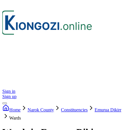
Sign in
Sign up
Home
Narok
County
Constituencies
Emurua Dikirr
Wards