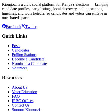
Kiongozi is a civic social platform for Kenya’s elections — bringing
candidate profiles, party listings, local discovery, polling stations,
timelines, and tools together so candidates and voters can engage in
one shared space.
Facebook
Twitter
Quick Links
Posts
Candidates
Polling Stations
Become a Candidate
Nominate a Candidate
Volunteer
Resources
About Us
Voter Education
FAQ
IEBC Offices
Contact Us
Support Kiongozi