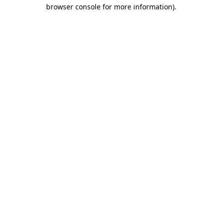
browser console for more information)
.