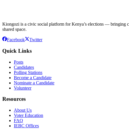
Kiongozi is a civic social platform for Kenya’s elections — bringing ca
shared space.
Facebook
Twitter
Quick Links
Posts
Candidates
Polling Stations
Become a Candidate
Nominate a Candidate
Volunteer
Resources
About Us
Voter Education
FAQ
IEBC Offices