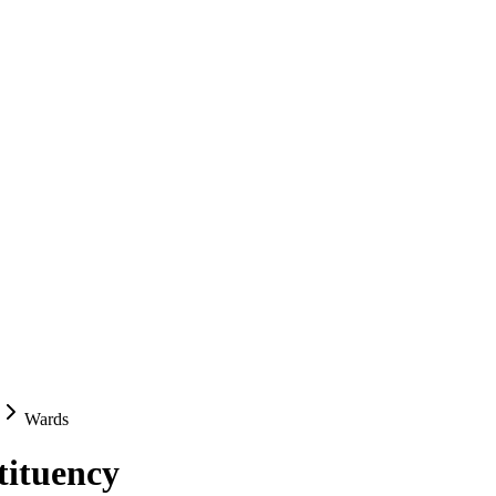
Wards
tituency