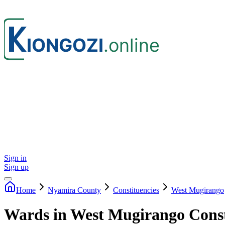
Sign in
Sign up
Home
Nyamira
County
Constituencies
West Mugirango
Wards in West Mugirango Cons