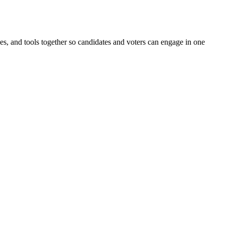
ines, and tools together so candidates and voters can engage in one