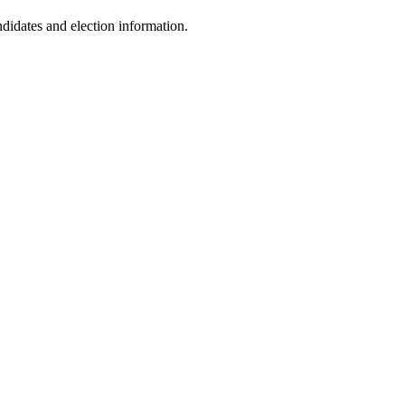
idates and election information.