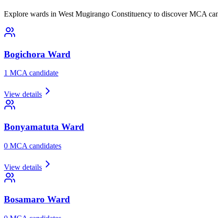
Explore wards in West Mugirango Constituency to discover MCA cand
Bogichora
Ward
1
MCA candidate
View details
Bonyamatuta
Ward
0
MCA candidate
s
View details
Bosamaro
Ward