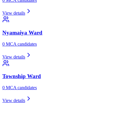
0
MCA candidate
s
View details
Nyamaiya
Ward
0
MCA candidate
s
View details
Township
Ward
0
MCA candidate
s
View details