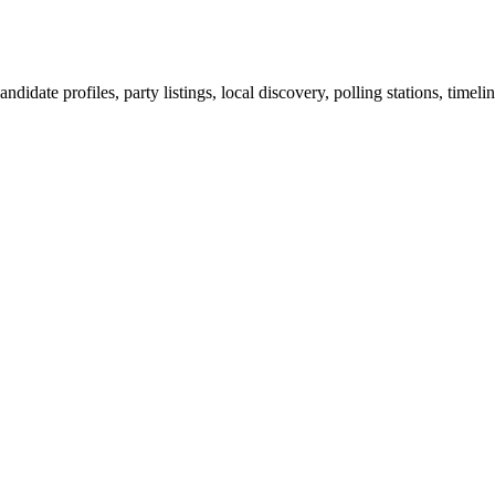
ndidate profiles, party listings, local discovery, polling stations, timel