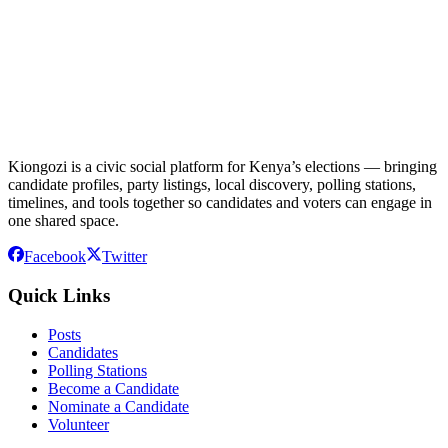
Kiongozi is a civic social platform for Kenya’s elections — bringing
candidate profiles, party listings, local discovery, polling stations,
timelines, and tools together so candidates and voters can engage in
one shared space.
Facebook
Twitter
Quick Links
Posts
Candidates
Polling Stations
Become a Candidate
Nominate a Candidate
Volunteer