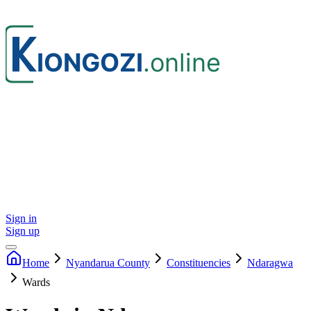
Sign in
Sign up
Home
Nyandarua
County
Constituencies
Ndaragwa
Wards