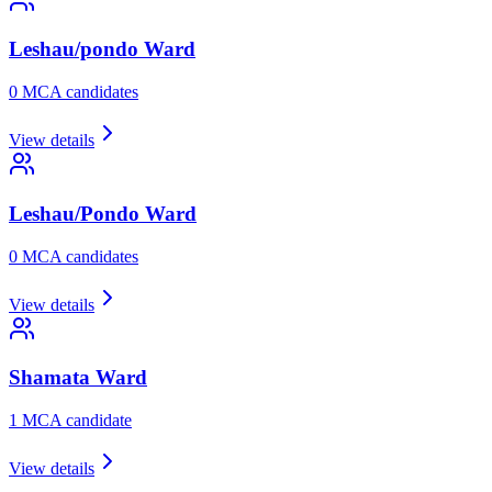
Leshau/pondo
Ward
0
MCA candidate
s
View details
Leshau/Pondo
Ward
0
MCA candidate
s
View details
Shamata
Ward
1
MCA candidate
View details