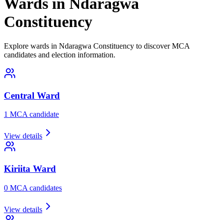
Wards in Ndaragwa
Constituency
Explore wards in Ndaragwa Constituency to discover MCA
candidates and election information.
Central
Ward
1
MCA candidate
View details
Kiriita
Ward
0
MCA candidate
s
View details