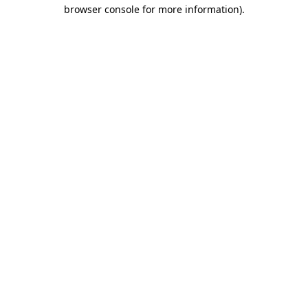
browser console for more information)
.