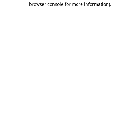
browser console for more information)
.