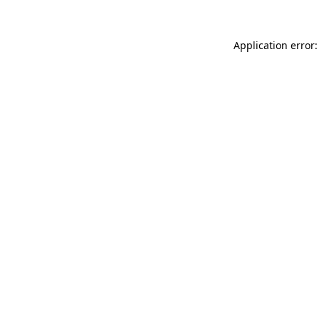
Application error: