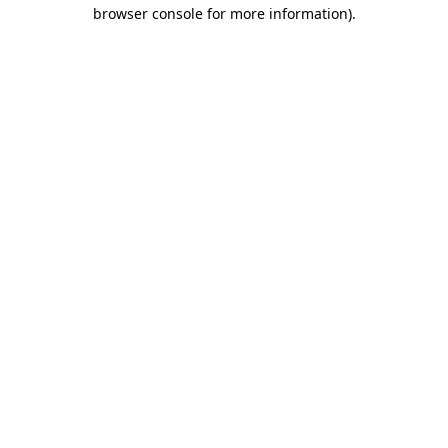
browser console for more information)
.