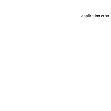
Application error: