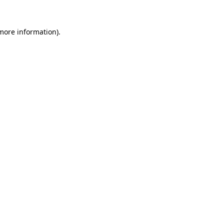
more information)
.