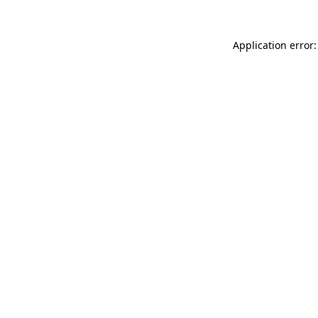
Application error: