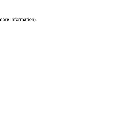
more information)
.