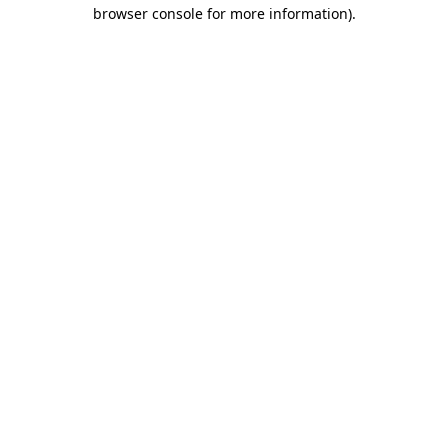
browser console for more information)
.