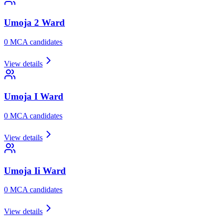
Umoja 2
Ward
0
MCA candidate
s
View details
Umoja I
Ward
0
MCA candidate
s
View details
Umoja Ii
Ward
0
MCA candidate
s
View details