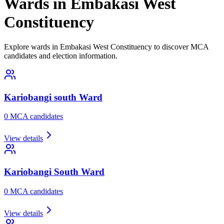
Wards in Embakasi West
Constituency
Explore wards in Embakasi West Constituency to discover MCA
candidates and election information.
Kariobangi south
Ward
0
MCA candidate
s
View details
Kariobangi South
Ward
0
MCA candidate
s
View details