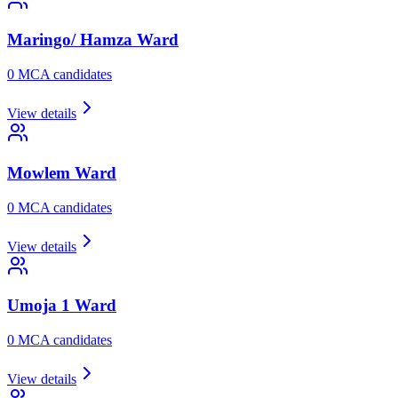
Maringo/ Hamza
Ward
0
MCA candidate
s
View details
Mowlem
Ward
0
MCA candidate
s
View details
Umoja 1
Ward
0
MCA candidate
s
View details