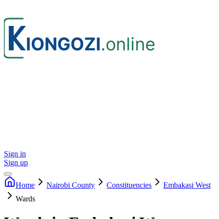
Sign in
Sign up
Home
Nairobi
County
Constituencies
Embakasi West
Wards