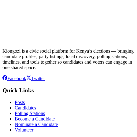
Kiongozi is a civic social platform for Kenya’s elections — bringing
candidate profiles, party listings, local discovery, polling stations,
timelines, and tools together so candidates and voters can engage in
one shared space.
Facebook
Twitter
Quick Links
Posts
Candidates
Polling Stations
Become a Candidate
Nominate a Candidate
Volunteer