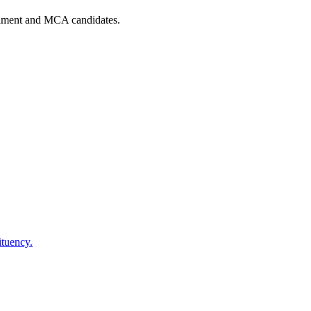
iament and MCA candidates.
tuency.