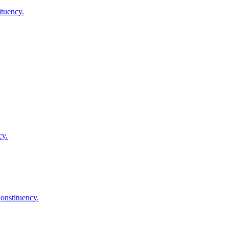
tuency.
cy.
nstituency.