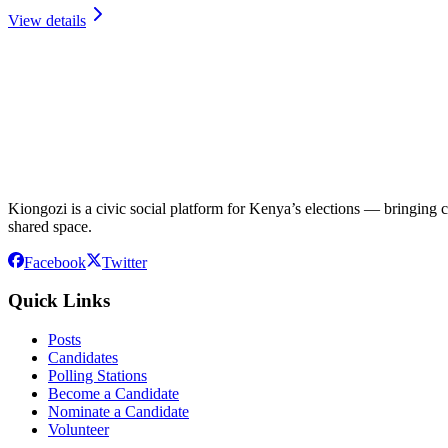
View details
Kiongozi is a civic social platform for Kenya’s elections — bringing ca
shared space.
Facebook
Twitter
Quick Links
Posts
Candidates
Polling Stations
Become a Candidate
Nominate a Candidate
Volunteer