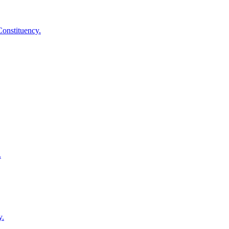
onstituency.
.
y.