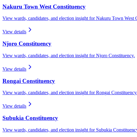
Nakuru Town West
Constituency
View wards, candidates, and election insight for
Nakuru Town West
C
View details
Njoro
Constituency
View wards, candidates, and election insight for
Njoro
Constituency.
View details
Rongai
Constituency
View wards, candidates, and election insight for
Rongai
Constituency
View details
Subukia
Constituency
View wards, candidates, and election insight for
Subukia
Constituenc