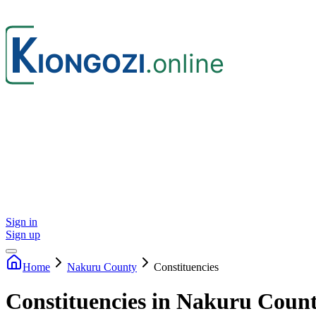
Sign in
Sign up
Home
Nakuru
County
Constituencies
Constituencies in Nakuru Coun