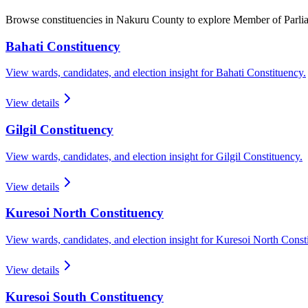
Browse constituencies in Nakuru County to explore Member of Parl
Bahati
Constituency
View wards, candidates, and election insight for
Bahati
Constituency.
View details
Gilgil
Constituency
View wards, candidates, and election insight for
Gilgil
Constituency.
View details
Kuresoi North
Constituency
View wards, candidates, and election insight for
Kuresoi North
Consti
View details
Kuresoi South
Constituency