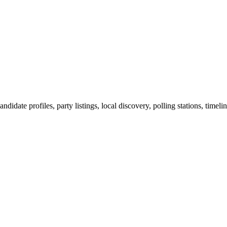
ndidate profiles, party listings, local discovery, polling stations, timel