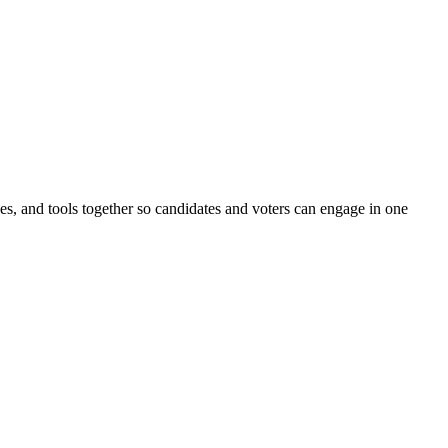
ines, and tools together so candidates and voters can engage in one