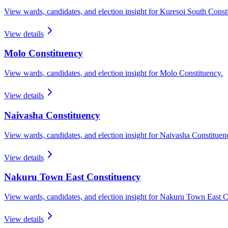
View wards, candidates, and election insight for
Kuresoi South
Consti
View details
Molo
Constituency
View wards, candidates, and election insight for
Molo
Constituency.
View details
Naivasha
Constituency
View wards, candidates, and election insight for
Naivasha
Constituen
View details
Nakuru Town East
Constituency
View wards, candidates, and election insight for
Nakuru Town East
Co
View details