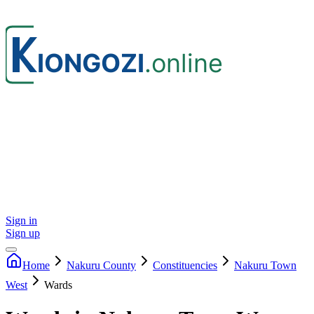
Sign in
Sign up
Home
Nakuru
County
Constituencies
Nakuru Town
West
Wards