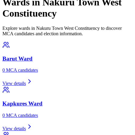
Wards in Nakuru Town West
Constituency
Explore wards in Nakuru Town West Constituency to discover
MCA candidates and election information.
Barut
Ward
0
MCA candidate
s
View details
Kapkures
Ward
0
MCA candidate
s
View details