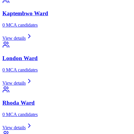
Kaptembwo
Ward
0
MCA candidate
s
View details
London
Ward
0
MCA candidate
s
View details
Rhoda
Ward
0
MCA candidate
s
View details