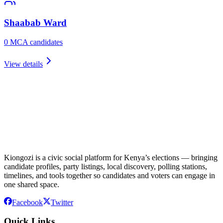
Shaabab
Ward
0
MCA candidate
s
View details
Kiongozi is a civic social platform for Kenya’s elections — bringing
candidate profiles, party listings, local discovery, polling stations,
timelines, and tools together so candidates and voters can engage in
one shared space.
Facebook
Twitter
Quick Links