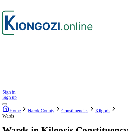
Sign in
Sign up
Home
Narok
County
Constituencies
Kilgoris
Wards
Wards in Kilgoris Constituency