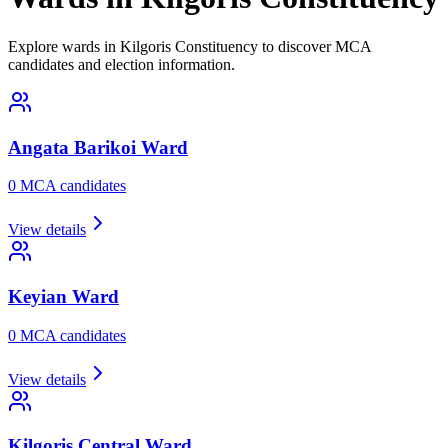
Explore wards in Kilgoris Constituency to discover MCA
candidates and election information.
Angata Barikoi
Ward
0
MCA candidate
s
View details
Keyian
Ward
0
MCA candidate
s
View details
Kilgoris Central
Ward