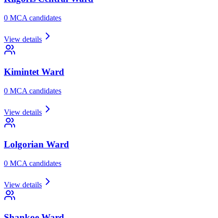
0
MCA candidate
s
View details
Kimintet
Ward
0
MCA candidate
s
View details
Lolgorian
Ward
0
MCA candidate
s
View details
Shankoe
Ward