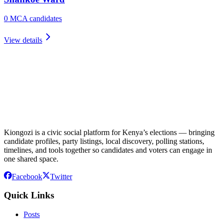
0
MCA candidate
s
View details
Kiongozi is a civic social platform for Kenya’s elections — bringing
candidate profiles, party listings, local discovery, polling stations,
timelines, and tools together so candidates and voters can engage in
one shared space.
Facebook
Twitter
Quick Links
Posts