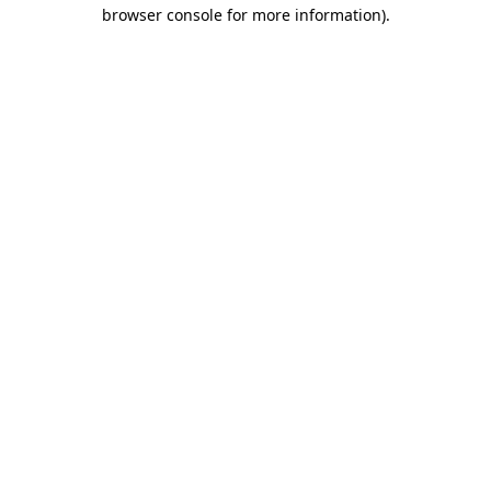
browser console for more information)
.