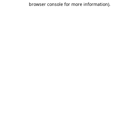
browser console for more information)
.