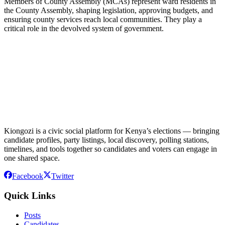
Members of County Assembly (MCAs) represent ward residents in
the County Assembly, shaping legislation, approving budgets, and
ensuring county services reach local communities. They play a
critical role in the devolved system of government.
Kiongozi is a civic social platform for Kenya’s elections — bringing
candidate profiles, party listings, local discovery, polling stations,
timelines, and tools together so candidates and voters can engage in
one shared space.
Facebook
Twitter
Quick Links
Posts
Candidates