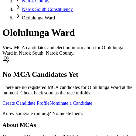
Narok County
Narok South Constituency
Ololulunga Ward
Ololulunga Ward
View MCA candidates and election information for Ololulunga
Ward in Narok South, Narok County.
No MCA Candidates Yet
There are no registered MCA candidates for
Ololulunga
Ward at the
moment. Check back soon as the race unfolds.
Create Candidate Profile
Nominate a Candidate
Know someone running? Nominate them.
About MCAs