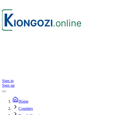
Sign in
Sign up
Home
Counties