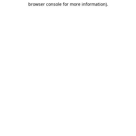
browser console for more information)
.