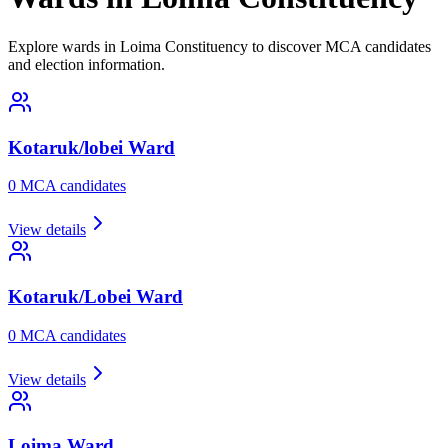
Explore wards in Loima Constituency to discover MCA candidates
and election information.
Kotaruk/lobei
Ward
0
MCA candidate
s
View details
Kotaruk/Lobei
Ward
0
MCA candidate
s
View details
Loima
Ward