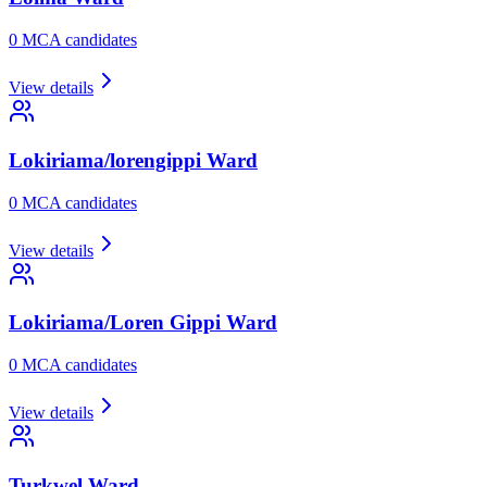
0
MCA candidate
s
View details
Lokiriama/lorengippi
Ward
0
MCA candidate
s
View details
Lokiriama/Loren Gippi
Ward
0
MCA candidate
s
View details
Turkwel
Ward