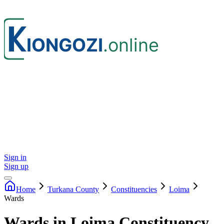
Sign in
Sign up
Home
Turkana
County
Constituencies
Loima
Wards
Wards in Loima Constituency