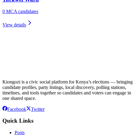
0
MCA candidate
s
View details
Kiongozi is a civic social platform for Kenya’s elections — bringing
candidate profiles, party listings, local discovery, polling stations,
timelines, and tools together so candidates and voters can engage in
one shared space.
Facebook
Twitter
Quick Links
Posts