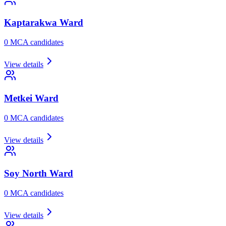
Kaptarakwa
Ward
0
MCA candidate
s
View details
Metkei
Ward
0
MCA candidate
s
View details
Soy North
Ward
0
MCA candidate
s
View details