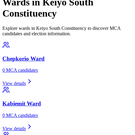
Wards in Keiyo South
Constituency
Explore wards in Keiyo South Constituency to discover MCA
candidates and election information.
Chepkorio
Ward
0
MCA candidate
s
View details
Kabiemit
Ward
0
MCA candidate
s
View details