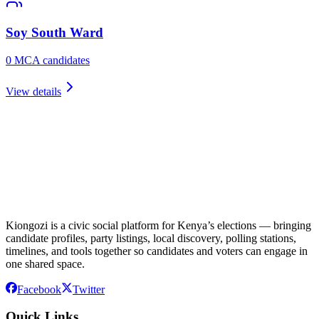
Soy South
Ward
0
MCA candidate
s
View details
Kiongozi is a civic social platform for Kenya’s elections — bringing
candidate profiles, party listings, local discovery, polling stations,
timelines, and tools together so candidates and voters can engage in
one shared space.
Facebook
Twitter
Quick Links