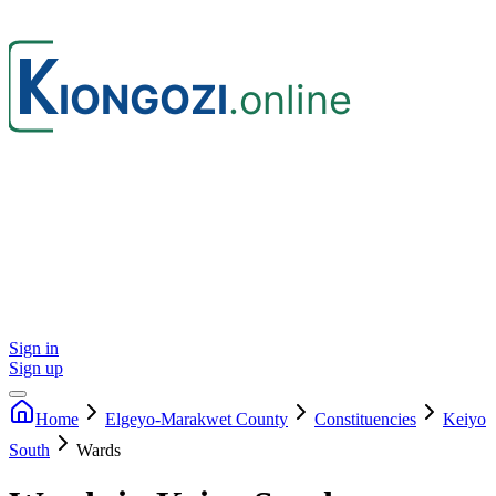
Sign in
Sign up
Home
Elgeyo-Marakwet
County
Constituencies
Keiyo
South
Wards