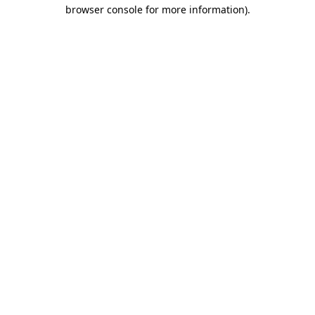
browser console for more information)
.