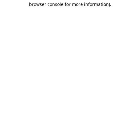
browser console for more information)
.