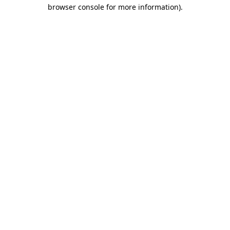
browser console for more information)
.