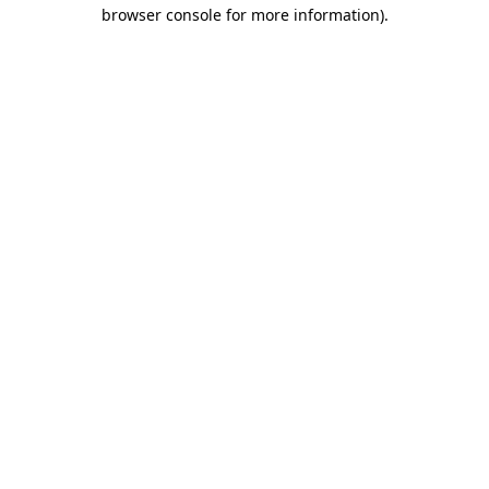
browser console for more information)
.