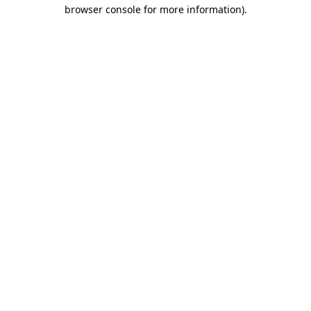
browser console for more information)
.