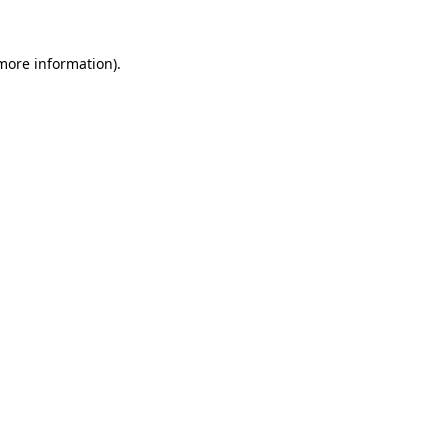
more information)
.