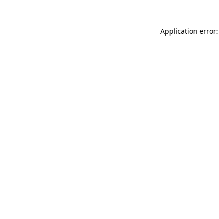
Application error: