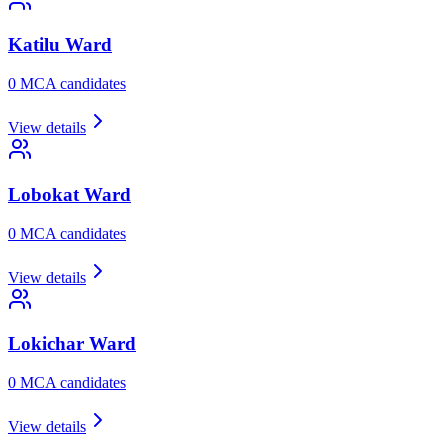
Katilu
Ward
0
MCA candidate
s
View details
Lobokat
Ward
0
MCA candidate
s
View details
Lokichar
Ward
0
MCA candidate
s
View details