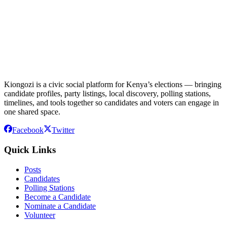
Kiongozi is a civic social platform for Kenya’s elections — bringing
candidate profiles, party listings, local discovery, polling stations,
timelines, and tools together so candidates and voters can engage in
one shared space.
Facebook
Twitter
Quick Links
Posts
Candidates
Polling Stations
Become a Candidate
Nominate a Candidate
Volunteer