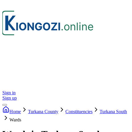
Sign in
Sign up
Home
Turkana
County
Constituencies
Turkana South
Wards