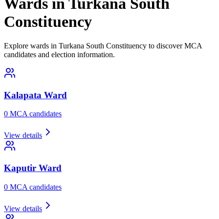
Wards in Turkana South
Constituency
Explore wards in Turkana South Constituency to discover MCA
candidates and election information.
Kalapata
Ward
0
MCA candidate
s
View details
Kaputir
Ward
0
MCA candidate
s
View details