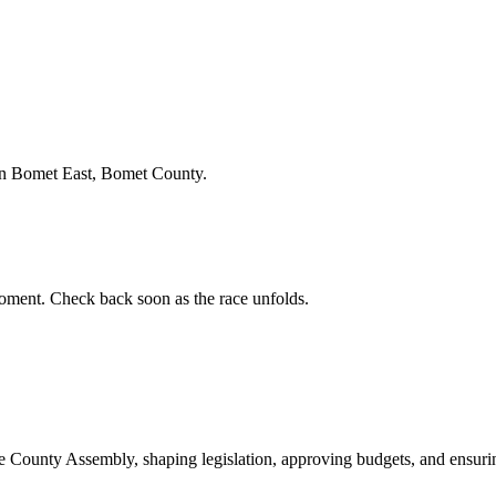
in Bomet East, Bomet County.
ment. Check back soon as the race unfolds.
ounty Assembly, shaping legislation, approving budgets, and ensuring 