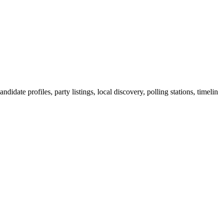
ndidate profiles, party listings, local discovery, polling stations, timel