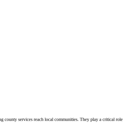
county services reach local communities. They play a critical role