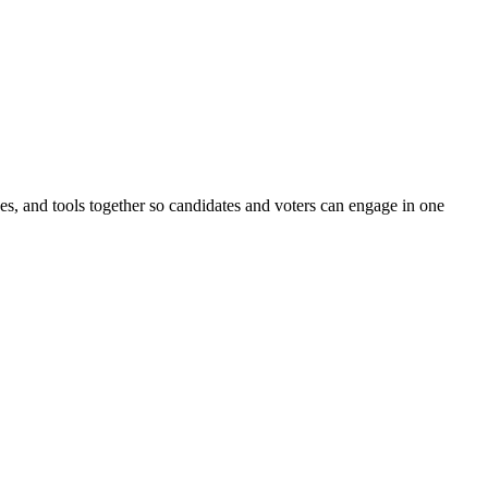
ines, and tools together so candidates and voters can engage in one