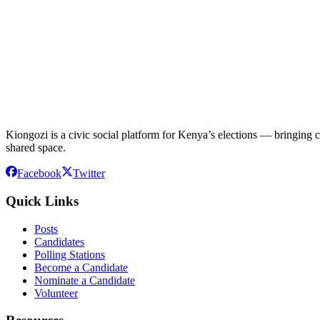
Kiongozi is a civic social platform for Kenya’s elections — bringing ca
shared space.
Facebook
Twitter
Quick Links
Posts
Candidates
Polling Stations
Become a Candidate
Nominate a Candidate
Volunteer