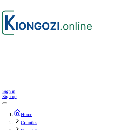
Sign in
Sign up
Home
Counties