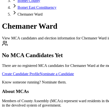
Bomet County
Bomet East Constituency
Chemaner Ward
Chemaner Ward
View MCA candidates and election information for Chemaner Ward 
No MCA Candidates Yet
There are no registered MCA candidates for
Chemaner
Ward at the mo
Create Candidate Profile
Nominate a Candidate
Know someone running? Nominate them.
About MCAs
Members of County Assembly (MCAs) represent ward residents in the C
in the devolved system of government.