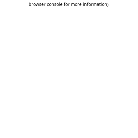
browser console for more information)
.